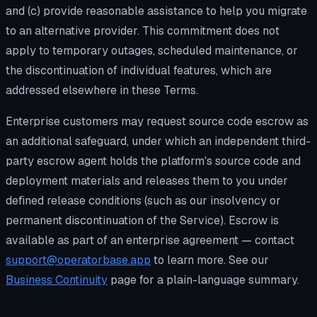
and (c) provide reasonable assistance to help you migrate
to an alternative provider. This commitment does not
apply to temporary outages, scheduled maintenance, or
the discontinuation of individual features, which are
addressed elsewhere in these Terms.
Enterprise customers may request source code escrow as
an additional safeguard, under which an independent third-
party escrow agent holds the platform's source code and
deployment materials and releases them to you under
defined release conditions (such as our insolvency or
permanent discontinuation of the Service). Escrow is
available as part of an enterprise agreement — contact
support@operatorbase.app
to learn more. See our
Business Continuity
page for a plain-language summary.