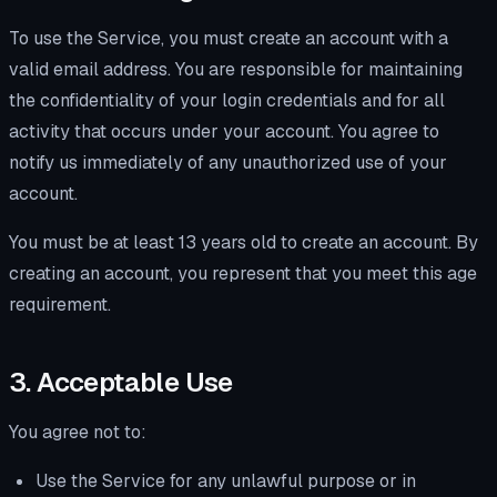
To use the Service, you must create an account with a
valid email address. You are responsible for maintaining
the confidentiality of your login credentials and for all
activity that occurs under your account. You agree to
notify us immediately of any unauthorized use of your
account.
You must be at least 13 years old to create an account. By
creating an account, you represent that you meet this age
requirement.
3. Acceptable Use
You agree not to:
Use the Service for any unlawful purpose or in