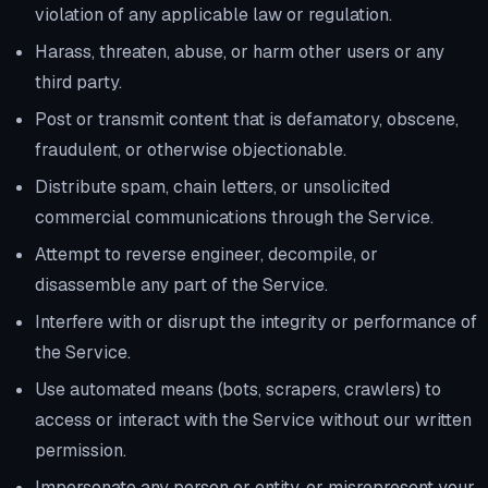
violation of any applicable law or regulation.
Harass, threaten, abuse, or harm other users or any
third party.
Post or transmit content that is defamatory, obscene,
fraudulent, or otherwise objectionable.
Distribute spam, chain letters, or unsolicited
commercial communications through the Service.
Attempt to reverse engineer, decompile, or
disassemble any part of the Service.
Interfere with or disrupt the integrity or performance of
the Service.
Use automated means (bots, scrapers, crawlers) to
access or interact with the Service without our written
permission.
Impersonate any person or entity, or misrepresent your