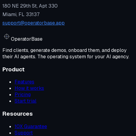
180 NE 29th St, Apt 330
Miami, FL 33137
support@operatorbase.app
Operator
Base
Find clients, generate demos, onboard them, and deploy
their AI agents. The operating system for your AI agency.
Product
Features
How it works
Pricing
Start trial
Resources
10X Guarantee
Support