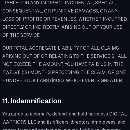
LIABLE FOR ANY INDIRECT, INCIDENTAL, SPECIAL,
CONSEQUENTIAL, OR PUNITIVE DAMAGES, OR ANY
LOSS OF PROFITS OR REVENUES, WHETHER INCURRED
DIRECTLY OR INDIRECTLY, ARISING OUT OF YOUR USE
OF THE SERVICE.
OUR TOTAL AGGREGATE LIABILITY FOR ALL CLAIMS
ARISING OUT OF OR RELATING TO THE SERVICE SHALL
NOT EXCEED THE AMOUNT YOU HAVE PAID US IN THE
TWELVE (12) MONTHS PRECEDING THE CLAIM, OR ONE
HUNDRED DOLLARS ($100), WHICHEVER IS GREATER.
11. Indemnification
You agree to indemnify, defend, and hold harmless DIGITAL
WARRIORS LLC and its officers, directors, employees, and