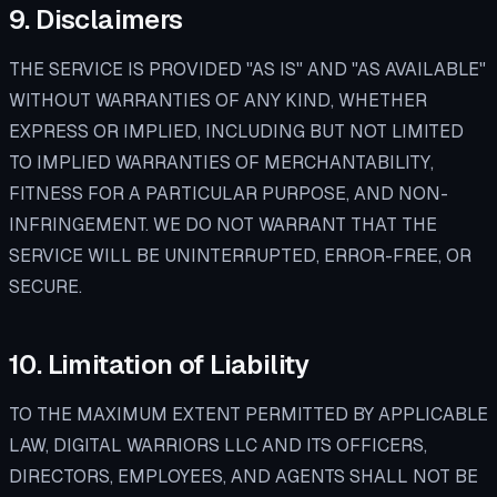
9. Disclaimers
THE SERVICE IS PROVIDED "AS IS" AND "AS AVAILABLE"
WITHOUT WARRANTIES OF ANY KIND, WHETHER
EXPRESS OR IMPLIED, INCLUDING BUT NOT LIMITED
TO IMPLIED WARRANTIES OF MERCHANTABILITY,
FITNESS FOR A PARTICULAR PURPOSE, AND NON-
INFRINGEMENT. WE DO NOT WARRANT THAT THE
SERVICE WILL BE UNINTERRUPTED, ERROR-FREE, OR
SECURE.
10. Limitation of Liability
TO THE MAXIMUM EXTENT PERMITTED BY APPLICABLE
LAW, DIGITAL WARRIORS LLC AND ITS OFFICERS,
DIRECTORS, EMPLOYEES, AND AGENTS SHALL NOT BE