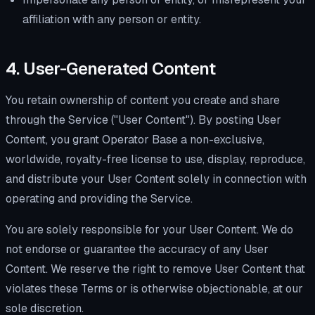
affiliation with any person or entity.
4. User-Generated Content
You retain ownership of content you create and share
through the Service ("User Content"). By posting User
Content, you grant Operator Base a non-exclusive,
worldwide, royalty-free license to use, display, reproduce,
and distribute your User Content solely in connection with
operating and providing the Service.
You are solely responsible for your User Content. We do
not endorse or guarantee the accuracy of any User
Content. We reserve the right to remove User Content that
violates these Terms or is otherwise objectionable, at our
sole discretion.