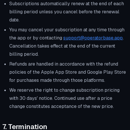
Subscriptions automatically renew at the end of each
billing period unless you cancel before the renewal
date.
You may cancel your subscription at any time through
the app or by contacting
support@operatorbase.app
.
Cancellation takes effect at the end of the current
billing period.
Refunds are handled in accordance with the refund
policies of the Apple App Store and Google Play Store
for purchases made through those platforms.
We reserve the right to change subscription pricing
with 30 days' notice. Continued use after a price
change constitutes acceptance of the new price.
7. Termination