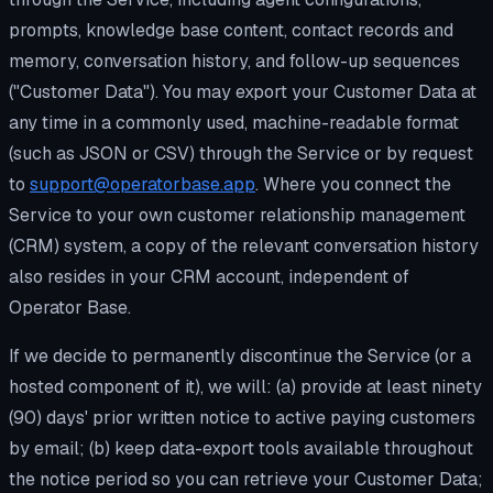
prompts, knowledge base content, contact records and
memory, conversation history, and follow-up sequences
("Customer Data"). You may export your Customer Data at
any time in a commonly used, machine-readable format
(such as JSON or CSV) through the Service or by request
to
support@operatorbase.app
. Where you connect the
Service to your own customer relationship management
(CRM) system, a copy of the relevant conversation history
also resides in your CRM account, independent of
Operator Base.
If we decide to permanently discontinue the Service (or a
hosted component of it), we will: (a) provide at least ninety
(90) days' prior written notice to active paying customers
by email; (b) keep data-export tools available throughout
the notice period so you can retrieve your Customer Data;