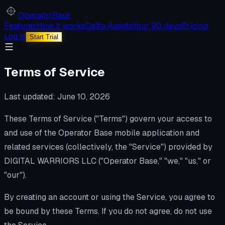
Operator
Base
Features
How it works
Delta Agents
Your 90 days
Pricing
Log in
Start Trial
Terms of Service
Last updated: June 10, 2026
These Terms of Service ("Terms") govern your access to
and use of the Operator Base mobile application and
related services (collectively, the "Service") provided by
DIGITAL WARRIORS LLC ("Operator Base," "we," "us," or
"our").
By creating an account or using the Service, you agree to
be bound by these Terms. If you do not agree, do not use