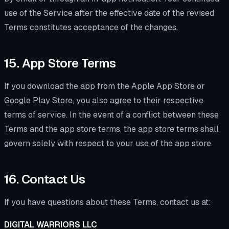
use of the Service after the effective date of the revised
Terms constitutes acceptance of the changes.
15. App Store Terms
If you download the app from the Apple App Store or
Google Play Store, you also agree to their respective
terms of service. In the event of a conflict between these
Terms and the app store terms, the app store terms shall
govern solely with respect to your use of the app store.
16. Contact Us
If you have questions about these Terms, contact us at:
DIGITAL WARRIORS LLC