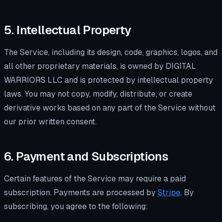
5. Intellectual Property
The Service, including its design, code, graphics, logos, and
all other proprietary materials, is owned by DIGITAL
WARRIORS LLC and is protected by intellectual property
laws. You may not copy, modify, distribute, or create
derivative works based on any part of the Service without
our prior written consent.
6. Payment and Subscriptions
Certain features of the Service may require a paid
subscription. Payments are processed by
Stripe
. By
subscribing, you agree to the following: