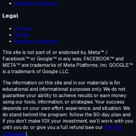
Business Continuity
Legal
Privacy
Terms
Business Continuity
This site is not part of, or endorsed by, Meta™ /
Facebook™ or Google™ in any way. FACEBOOK™ and
META™ are trademarks of Meta Platforms, Inc. GOOGLE™
is a trademark of Google LLC.
The information on this site and in our materials is for
educational and informational purposes only. We do not
guarantee your ability to achieve results or earn money
using our tools, information, or strategies. Your success
depends on your own effort, experience, and situation. We
do stand behind the program: follow the 90-day plan and
if you don’t make 10X your investment, we’ll work with you
until you do, or give you a full refund (see our
10X ROI
Guarantee
).