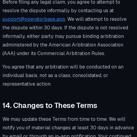
Before filing any legal claim, you agree to attempt to
resolve the dispute informally by contacting us at
support@operatorbase.app
. We will attempt to resolve
the dispute within 30 days. If the dispute is not resolved
informally, either party may pursue binding arbitration
administered by the American Arbitration Association
(AAA) under its Commercial Arbitration Rules.
You agree that any arbitration will be conducted on an
individual basis, not as a class, consolidated, or
representative action.
14. Changes to These Terms
We may update these Terms from time to time. We will
notify you of material changes at least 30 days in advance
by email or through an in-app notification. Your continued