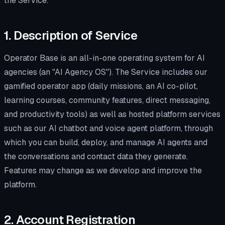
the Service.
1. Description of Service
Operator Base is an all-in-one operating system for AI
agencies (an "AI Agency OS"). The Service includes our
gamified operator app (daily missions, an AI co-pilot,
learning courses, community features, direct messaging,
and productivity tools) as well as hosted platform services
such as our AI chatbot and voice agent platform, through
which you can build, deploy, and manage AI agents and
the conversations and contact data they generate.
Features may change as we develop and improve the
platform.
2. Account Registration