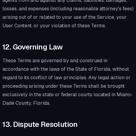
agents from and against any claims, liabilities, damages,
losses, and expenses (including reasonable attorney's fees)
arising out of or related to your use of the Service, your
User Content, or your violation of these Terms.
12. Governing Law
These Terms are governed by and construed in
accordance with the laws of the State of Florida, without
regard to its conflict of law principles. Any legal action or
proceeding arising under these Terms shall be brought
exclusively in the state or federal courts located in Miami-
Dade County, Florida.
13. Dispute Resolution