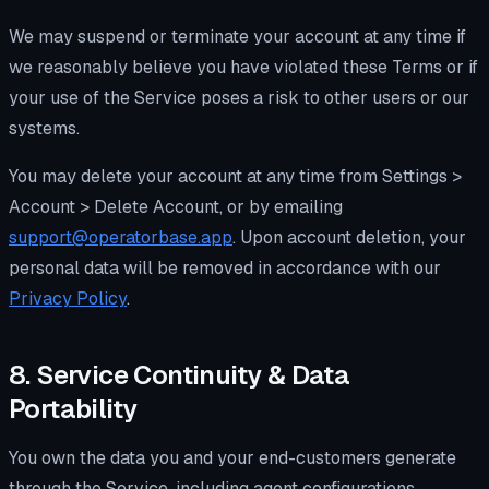
We may suspend or terminate your account at any time if
we reasonably believe you have violated these Terms or if
your use of the Service poses a risk to other users or our
systems.
You may delete your account at any time from Settings >
Account > Delete Account, or by emailing
support@operatorbase.app
. Upon account deletion, your
personal data will be removed in accordance with our
Privacy Policy
.
8. Service Continuity & Data
Portability
You own the data you and your end-customers generate
through the Service, including agent configurations,