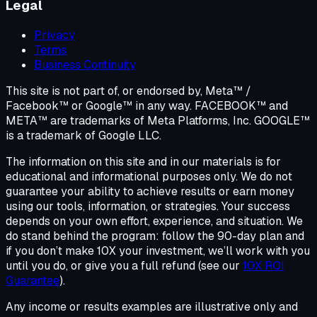
Legal
Privacy
Terms
Business Continuity
This site is not part of, or endorsed by, Meta™ /
Facebook™ or Google™ in any way. FACEBOOK™ and
META™ are trademarks of Meta Platforms, Inc. GOOGLE™
is a trademark of Google LLC.
The information on this site and in our materials is for
educational and informational purposes only. We do not
guarantee your ability to achieve results or earn money
using our tools, information, or strategies. Your success
depends on your own effort, experience, and situation. We
do stand behind the program: follow the 90-day plan and
if you don’t make 10X your investment, we’ll work with you
until you do, or give you a full refund (see our
10X ROI
Guarantee
).
Any income or results examples are illustrative only and