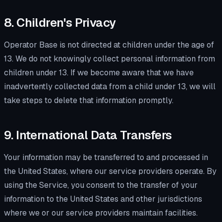
8. Children's Privacy
Operator Base is not directed at children under the age of
13. We do not knowingly collect personal information from
children under 13. If we become aware that we have
inadvertently collected data from a child under 13, we will
take steps to delete that information promptly.
9. International Data Transfers
Your information may be transferred to and processed in
the United States, where our service providers operate. By
using the Service, you consent to the transfer of your
information to the United States and other jurisdictions
where we or our service providers maintain facilities.