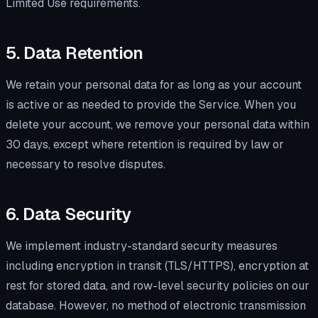
Limited Use requirements.
5. Data Retention
We retain your personal data for as long as your account
is active or as needed to provide the Service. When you
delete your account, we remove your personal data within
30 days, except where retention is required by law or
necessary to resolve disputes.
6. Data Security
We implement industry-standard security measures
including encryption in transit (TLS/HTTPS), encryption at
rest for stored data, and row-level security policies on our
database. However, no method of electronic transmission