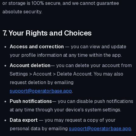
or storage is 100% secure, and we cannot guarantee
absolute security.
7. Your Rights and Choices
Access and correction
— you can view and update
your profile information at any time within the app.
Account deletion
— you can delete your account from
Settings > Account > Delete Account. You may also
request deletion by emailing
support@operatorbase.app
.
Push notifications
— you can disable push notifications
at any time through your device's system settings.
Data export
— you may request a copy of your
personal data by emailing
support@operatorbase.app
.