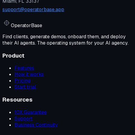
Miami, FL 33137
support@operatorbase.app
Operator
Base
Find clients, generate demos, onboard them, and deploy
their AI agents. The operating system for your AI agency.
Product
Features
How it works
Pricing
Start trial
Resources
10X Guarantee
Support
Business Continuity