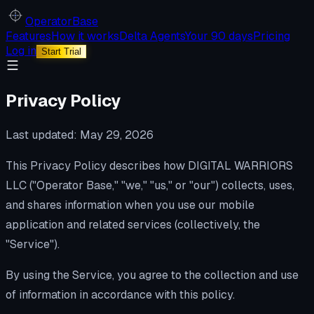
Operator
Base
Features
How it works
Delta Agents
Your 90 days
Pricing
Log in
Start Trial
Privacy Policy
Last updated: May 29, 2026
This Privacy Policy describes how DIGITAL WARRIORS
LLC ("Operator Base," "we," "us," or "our") collects, uses,
and shares information when you use our mobile
application and related services (collectively, the
"Service").
By using the Service, you agree to the collection and use
of information in accordance with this policy.