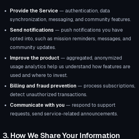
Provide the Service
— authentication, data
synchronization, messaging, and community features.
Send notifications
— push notifications you have
opted into, such as mission reminders, messages, and
community updates.
Improve the product
— aggregated, anonymized
usage analytics help us understand how features are
used and where to invest.
Billing and fraud prevention
— process subscriptions,
detect unauthorized transactions.
Communicate with you
— respond to support
requests, send service-related announcements.
3. How We Share Your Information