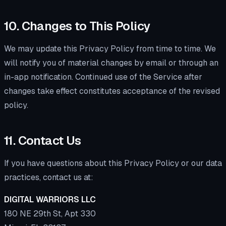
10. Changes to This Policy
We may update this Privacy Policy from time to time. We
will notify you of material changes by email or through an
in-app notification. Continued use of the Service after
changes take effect constitutes acceptance of the revised
policy.
11. Contact Us
If you have questions about this Privacy Policy or our data
practices, contact us at:
DIGITAL WARRIORS LLC
180 NE 29th St, Apt 330