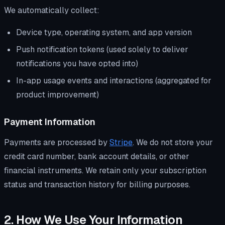
We automatically collect:
Device type, operating system, and app version
Push notification tokens (used solely to deliver
notifications you have opted into)
In-app usage events and interactions (aggregated for
product improvement)
Payment Information
Payments are processed by
Stripe
. We do not store your
credit card number, bank account details, or other
financial instruments. We retain only your subscription
status and transaction history for billing purposes.
2. How We Use Your Information