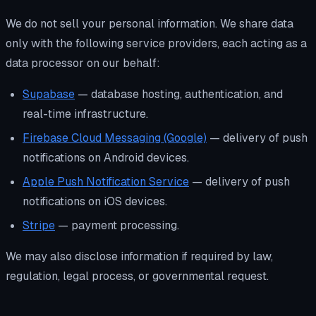
We do not sell your personal information. We share data
only with the following service providers, each acting as a
data processor on our behalf:
Supabase
— database hosting, authentication, and
real-time infrastructure.
Firebase Cloud Messaging (Google)
— delivery of push
notifications on Android devices.
Apple Push Notification Service
— delivery of push
notifications on iOS devices.
Stripe
— payment processing.
We may also disclose information if required by law,
regulation, legal process, or governmental request.