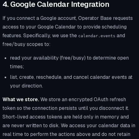
4. Google Calendar Integration
If you connect a Google account, Operator Base requests
access to your Google Calendar to provide scheduling
features. Specifically, we use the
and
calendar.events
free/busy scopes to:
read your availability (free/busy) to determine open
times;
list, create, reschedule, and cancel calendar events at
your direction.
What we store.
We store an encrypted OAuth refresh
token so the connection persists until you disconnect it.
Short-lived access tokens are held only in memory and
are never written to disk. We access your calendar data in
real time to perform the actions above and do not retain