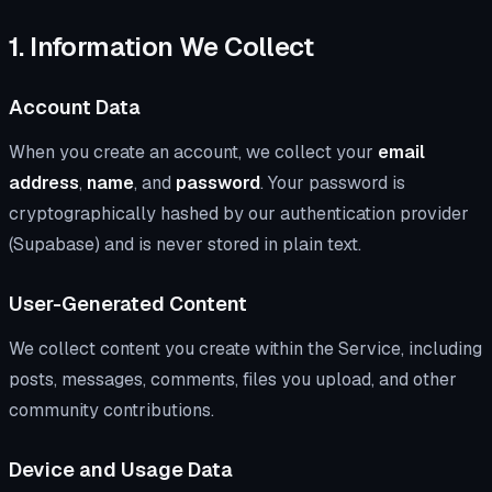
1. Information We Collect
Account Data
When you create an account, we collect your
email
address
,
name
, and
password
. Your password is
cryptographically hashed by our authentication provider
(Supabase) and is never stored in plain text.
User-Generated Content
We collect content you create within the Service, including
posts, messages, comments, files you upload, and other
community contributions.
Device and Usage Data