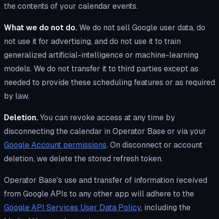
the contents of your calendar events.
What we do not do.
We do not sell Google user data, do
not use it for advertising, and do not use it to train
generalized artificial-intelligence or machine-learning
models. We do not transfer it to third parties except as
needed to provide these scheduling features or as required
by law.
Deletion.
You can revoke access at any time by
disconnecting the calendar in Operator Base or via your
Google Account permissions
. On disconnect or account
deletion, we delete the stored refresh token.
Operator Base's use and transfer of information received
from Google APIs to any other app will adhere to the
Google API Services User Data Policy
, including the